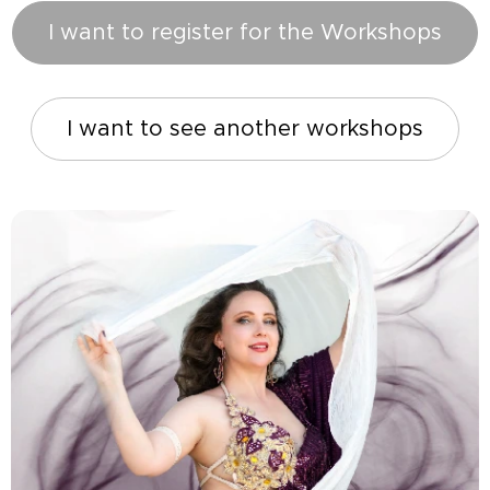
I want to register for the Workshops
I want to see another workshops