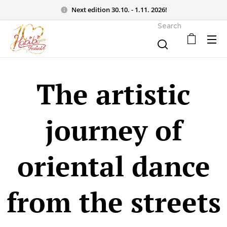
Next edition 30.10. - 1.11. 2026!
Search
The artistic
journey of
oriental dance
from the streets