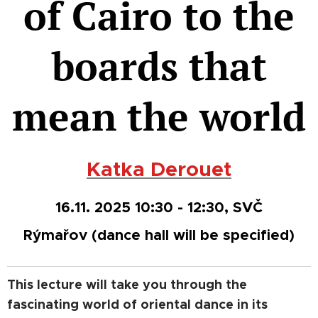
of Cairo to the
boards that
mean the world
Katka Derouet
16.11. 2025 10:30 - 12:30, SVČ
Rýmařov
(dance hall will be specified)
This lecture will take you through the
fascinating world of oriental dance in its