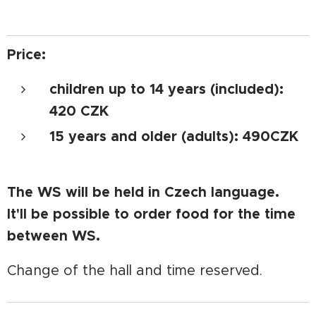
Price:
children up to 14 years (included):
420 CZK
15 years and older (adults): 490CZK
The WS will be held in Czech language.
It'll be possible to order food for the time
between WS.
Change of the hall and time reserved.