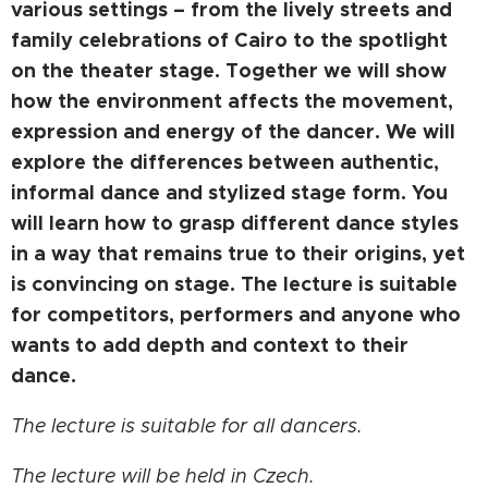
various settings – from the lively streets and
family celebrations of Cairo to the spotlight
on the theater stage. Together we will show
how the environment affects the movement,
expression and energy of the dancer. We will
explore the differences between authentic,
informal dance and stylized stage form. You
will learn how to grasp different dance styles
in a way that remains true to their origins, yet
is convincing on stage. The lecture is suitable
for competitors, performers and anyone who
wants to add depth and context to their
dance.
The lecture is suitable for all dancers.
The lecture will be held in Czech.